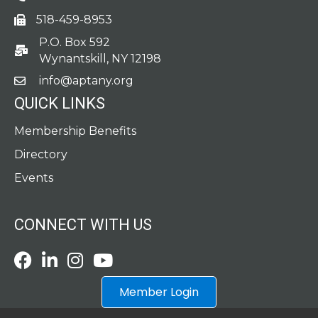
518-459-8953
fax
P.O. Box 592
po box
Wynantskill, NY 12198
info@aptany.org
email
QUICK LINKS
Membership Benefits
Directory
Events
CONNECT WITH US
Facebook
LinkedIn
Instagram
Youtube icon
Member Login