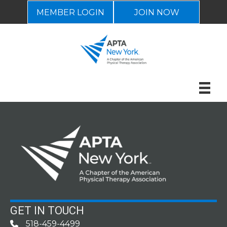
MEMBER LOGIN
JOIN NOW
GET IN TOUCH
518-459-4499
Phone