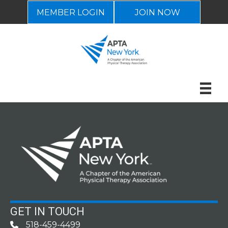
MEMBER LOGIN
JOIN NOW
GET IN TOUCH
518-459-4499
Phone