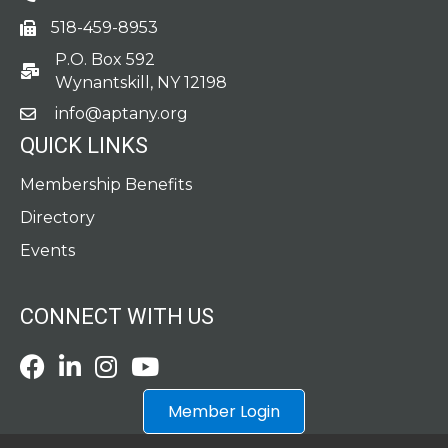
518-459-8953
fax
P.O. Box 592
po box
Wynantskill, NY 12198
info@aptany.org
email
QUICK LINKS
Membership Benefits
Directory
Events
CONNECT WITH US
Facebook
LinkedIn
Instagram
Youtube icon
Member Login