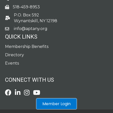
518-459-8953
fax
P.O. Box 592
po box
Wynantskill, NY 12198
info@aptany.org
email
QUICK LINKS
Membership Benefits
Directory
Events
CONNECT WITH US
Facebook
LinkedIn
Instagram
Youtube icon
Member Login