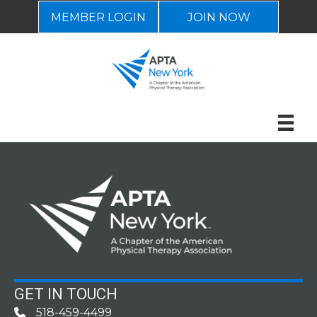
MEMBER LOGIN
JOIN NOW
GET IN TOUCH
518-459-4499
Phone