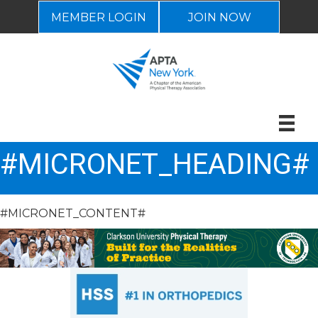
MEMBER LOGIN
JOIN NOW
#MICRONET_HEADING#
#MICRONET_CONTENT#