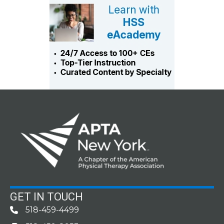
GET IN TOUCH
518-459-4499
Phone