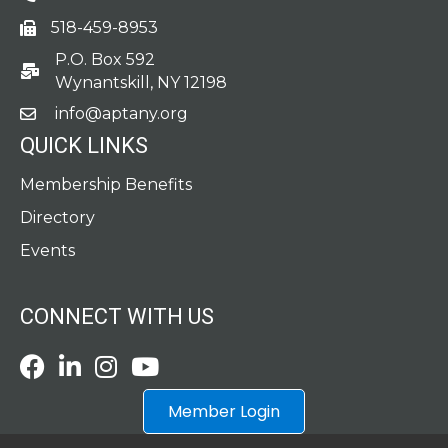
518-459-8953
fax
P.O. Box 592
po box
Wynantskill, NY 12198
info@aptany.org
email
QUICK LINKS
Membership Benefits
Directory
Events
CONNECT WITH US
Facebook
LinkedIn
Instagram
Youtube icon
Member Login