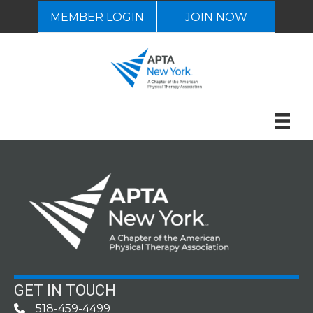
MEMBER LOGIN
JOIN NOW
GET IN TOUCH
518-459-4499
Phone