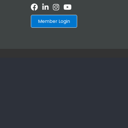
Facebook
LinkedIn
Instagram
Youtube icon
Member Login