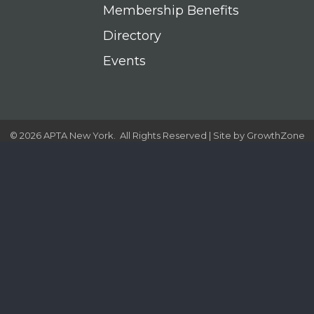
Membership Benefits
Directory
Events
©
2026
APTA New York.
All Rights Reserved | Site by
GrowthZone