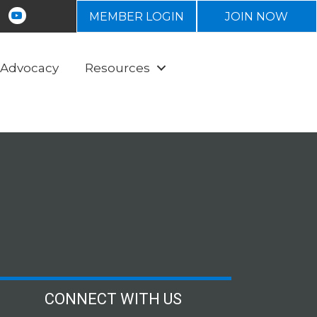
n
tagram
Youtube icon
MEMBER LOGIN
JOIN NOW
Advocacy
Resources
CONNECT WITH US