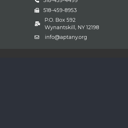
518-459-4499
Phone
518-459-8953
fax
P.O. Box 592
po box
Wynantskill, NY 12198
info@aptany.org
email