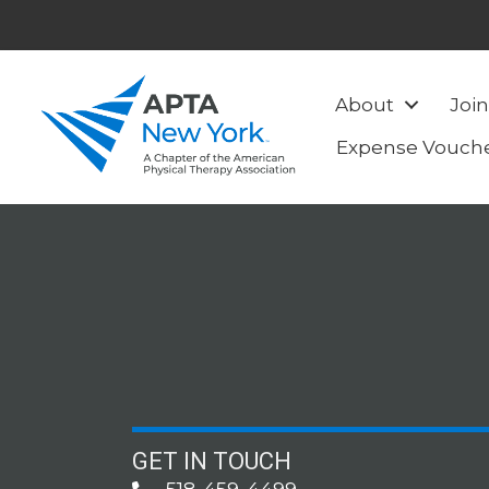
About
Join
Expense Vouch
GET IN TOUCH