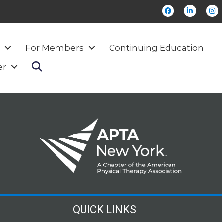
Facebook
LinkedI
Ins
For Members
Continuing Education
Search
er
QUICK LINKS